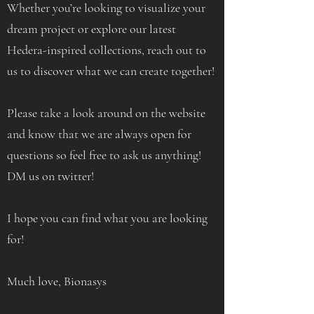
Whether you’re looking to visualize your
dream project or explore our latest
Hedera-inspired collections, reach out to
us to discover what we can create together!
Please take a look around on the website
and know that we are always open for
questions so feel free to ask us anything!
DM us on twitter!
I hope you can find what you are looking
for!
Much love, Bionasys