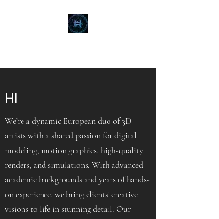
BIONASYS
HI
We’re a dynamic European duo of 3D
artists with a shared passion for digital
modeling, motion graphics, high-quality
renders, and simulations. With advanced
academic backgrounds and years of hands-
on experience, we bring clients’ creative
visions to life in stunning detail. Our