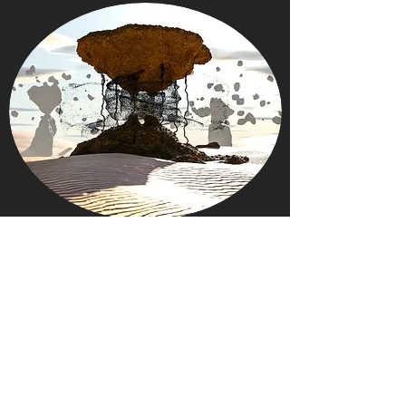
LINK TREE
All links (social, white papers, galleries,
metaverse, marketplaces,...) on one page!