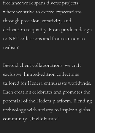
freelance work spans diverse projects,
where we strive to exceed expectations
through precision, creativity, and
dedication to quality. From product design
to NFT collections and from cartoon to
realism!
Beyond client collaborations, we craft
exclusive, limited-edition collections
tailored for Hedera enthusiasts worldwide.
Each creation celebrates and promotes the
potential of the Hedera platform. Blending
technology with artistry to inspire a global
community. #HelloFuture!